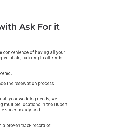
th Ask For it
te convenience of having all your
ecialists, catering to all kinds
vered.
de the reservation process
r all your wedding needs, we
ng multiple locations in the Hubert
ude sheer beauty and
h a proven track record of