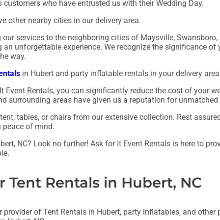
us customers who have entrusted us with their Wedding Day.
e other nearby cities in our delivery area.
ng our services to the neighboring cities of Maysville, Swansbor
ng an unforgettable experience. We recognize the significance o
the way.
entals
in Hubert and party inflatable rentals in your delivery area
It Event Rentals, you can significantly reduce the cost of your
, and surrounding areas have given us a reputation for unmatched
nt, tables, or chairs from our extensive collection. Rest assur
u peace of mind.
ert, NC? Look no further! Ask for It Event Rentals is here to pro
le.
r Tent Rentals in Hubert, NC
 provider of Tent Rentals in Hubert, party inflatables, and other p