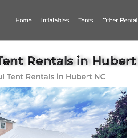
Home
Inflatables
Tents
Other Rental
Tent Rentals in Huber
ul Tent Rentals in Hubert NC