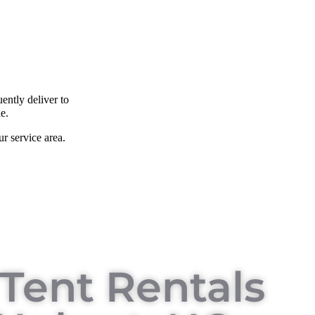
ently deliver to
e.
r service area.
Tent Rentals