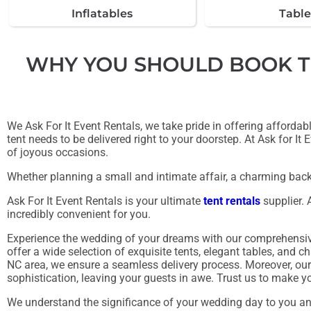
Inflatables
Table
WHY YOU SHOULD BOOK TEN
We Ask For It Event Rentals, we take pride in offering afforda
tent needs to be delivered right to your doorstep. At Ask for It
of joyous occasions.
Whether planning a small and intimate affair, a charming back
Ask For It Event Rentals is your ultimate
tent rentals
supplier. 
incredibly convenient for you.
Experience the wedding of your dreams with our comprehensive 
offer a wide selection of exquisite tents, elegant tables, and c
NC area, we ensure a seamless delivery process. Moreover, our 
sophistication, leaving your guests in awe. Trust us to make yo
We understand the significance of your wedding day to you and 