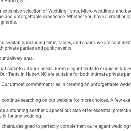
 in Hubert, NC.
our extensive selection of Wedding Tents, Micro weddings, and 
ique and unforgettable experience. Whether you have a small or l
aginable.
s available, including tents, tables, and chairs, we are confiden
oth private parties and public events.
our delivery area.
at cater to all your needs. From elegant tents to exquisite tables
Our Tents in Hubert NC are suitable for both intimate private pa
. Our utmost commitment lies in creating an unforgettable weddi
n continue searching on our website for more choices. A few exa
de a stunning aesthetic appeal but also offer essential protecti
sity for any wedding.
n chairs, designed to perfectly complement our elegant wedding 