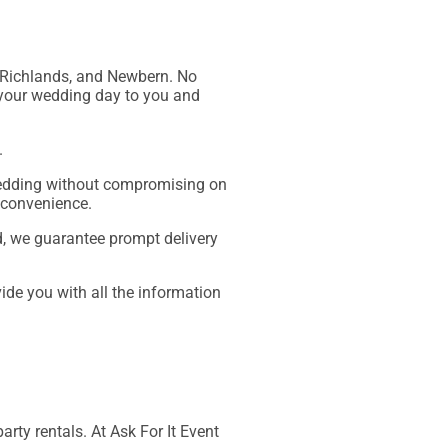
o, Richlands, and Newbern. No
f your wedding day to you and
.
 wedding without compromising on
 convenience.
ed, we guarantee prompt delivery
vide you with all the information
arty rentals. At Ask For It Event