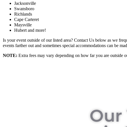
Jacksonville
Swansboro
Richlands
Cape Carteret
Maysville
Hubert and more!
Is your event outside of our listed area? Contact Us below as we frequ
events farther out and sometimes special accommodations can be mad
NOTE
:
Extra fees may vary depending on how far you are outside ou
Our 