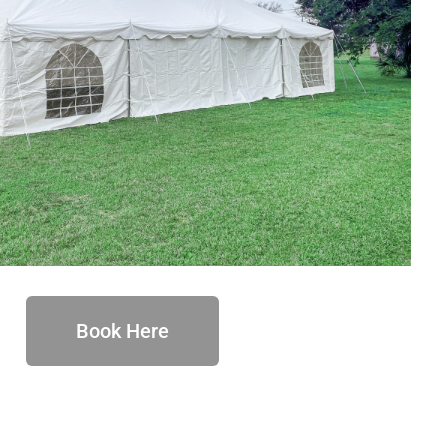
Book Here