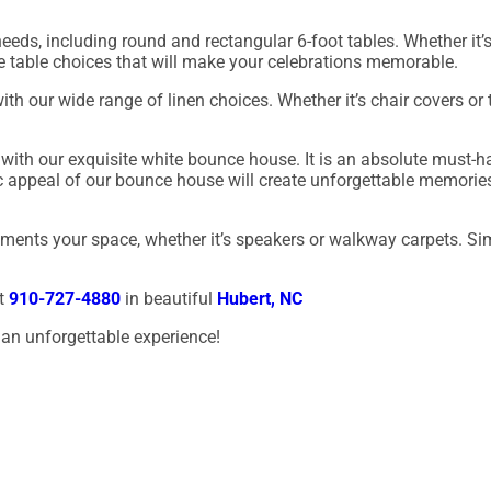
eds, including round and rectangular 6-foot tables. Whether it’s 
ble table choices that will make your celebrations memorable.
th our wide range of linen choices. Whether it’s chair covers or
with our exquisite white bounce house. It is an absolute must-h
c appeal of our bounce house will create unforgettable memorie
lements your space, whether it’s speakers or walkway carpets. Si
at
910-727-4880
in beautiful
Hubert, NC
an unforgettable experience!