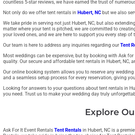
countless 5-star reviews, we have earned the trust of numero
Not only do we offer tent rentals in
Hubert, NC
but we also serv
We take pride in serving not just Hubert, NC, but also extendi
matter where your tent is pitched, we are committed to creati
your loved ones, and we are here to support you every step of 
Our team is here to address any inquiries regarding our
Tent R
Most weddings can be expensive, but by booking with Ask for 
quality. Our secure and affordable tent rentals in Hubert, NC
Our online booking system allows you to reserve any wedding te
and a seamless setup process for every reservation, giving yo
Looking for answers to your questions about tent rentals in Hub
you need. Trust us to make your wedding day truly unforgettab
Explore Ou
Ask For It Event Rentals
Tent Rentals
in Hubert, NC is a premier