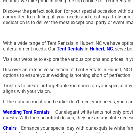
Rentals, we take pride in being the top choice for Tent Rentals
Discover the perfect solution for your special occasion with 
committed to fulfilling all your needs and creating a truly un
dedication is to deliver the most exceptional party or event im
With a wide range of Tent Rentals in Hubert, NC we have option
entertainment needs. Our
Tent Rentals
in
Hubert, NC
, serve b
Visit our website to explore the various options and prices in y
Discover an extensive selection of Tent Rentals in Hubert, NC th
options to ensure your wedding is nothing short of perfection. 
Trust us to create unforgettable memories on your special day
aligns with your vision.
If the options mentioned earlier don’t meet your needs, you ca
Wedding Tent Rentals
– Our elegant white tents not only provi
guests. With their beautiful design, they are an absolute neces
Chairs
– Enhance your special day with our exquisite white fa