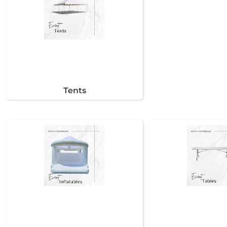
Tents