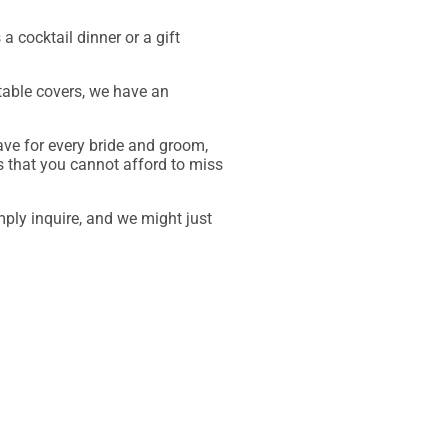
a cocktail dinner or a gift
 table covers, we have an
ave for every bride and groom,
s that you cannot afford to miss
mply inquire, and we might just