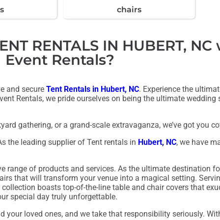
s
chairs
T RENTALS IN HUBERT, NC wi
Event Rentals?
ble and secure
Tent Rentals in Hubert, NC
. Experience the ultima
 Event Rentals, we pride ourselves on being the ultimate wedding sp
yard gathering, or a grand-scale extravaganza, we’ve got you co
As the leading supplier of Tent rentals in
Hubert, NC
, we have ma
range of products and services. As the ultimate destination fo
hairs that will transform your venue into a magical setting. Servi
collection boasts top-of-the-line table and chair covers that ex
ur special day truly unforgettable.
your loved ones, and we take that responsibility seriously. Wit