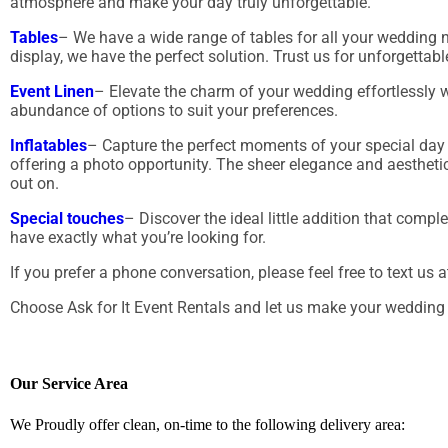
atmosphere and make your day truly unforgettable.
Tables
– We have a wide range of tables for all your wedding ne
display, we have the perfect solution. Trust us for unforgetta
Event Linen
– Elevate the charm of your wedding effortlessly wi
abundance of options to suit your preferences.
Inflatables
– Capture the perfect moments of your special day 
offering a photo opportunity. The sheer elegance and aestheti
out on.
Special touches
– Discover the ideal little addition that comp
have exactly what you’re looking for.
If you prefer a phone conversation, please feel free to text us 
Choose Ask for It Event Rentals and let us make your wedding 
Our Service Area
We Proudly offer clean, on-time to the following delivery area: