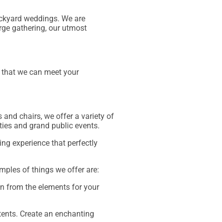
backyard weddings. We are
arge gathering, our utmost
t that we can meet your
 and chairs, we offer a variety of
rties and grand public events.
ng experience that perfectly
mples of things we offer are:
on from the elements for your
tents. Create an enchanting