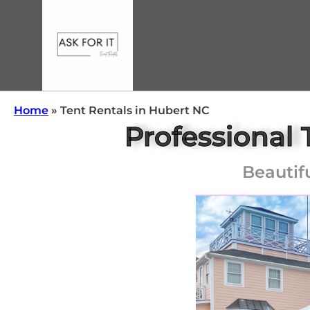
Home
»
Tent Rentals in Hubert NC
Professional 
Beautif