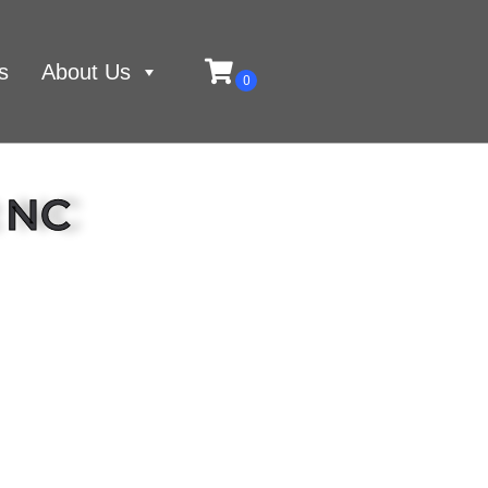
s
About Us
t NC