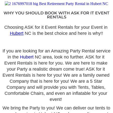
WHY YOU SHOULD BOOK WITH ASK FOR IT EVENT
RENTALS
Choosing ASK for it Event Rentals for your Event in 
Hubert
 NC is the best choice and here is why!!
If you are looking for an Amazing Party Rental service 
in the 
Hubert
 NC area, look no further. ASK for it 
Event Rentals is here for you. We are here to make 
your Party a realistic dream come true! ASK for it 
Event Rentals is here for you! We are a family owned 
Company that is here for you! We are a 5 Star 
Company and will provide you with Tents, Tables, 
Comfortable Chairs, and even an inflatable for your 
event! 
We bring the Party to you! We can deliver our tents to 