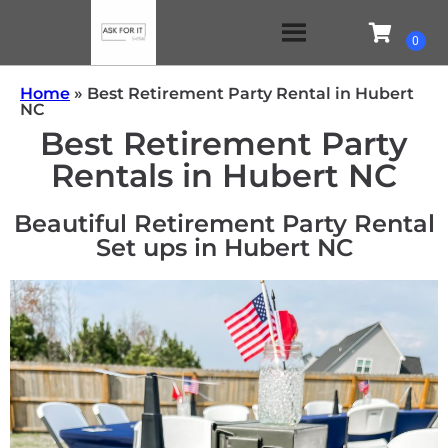
Home
»
Best Retirement Party Rental in Hubert
NC
Best Retirement Party
Rentals in Hubert NC
Beautiful Retirement Party Rental
Set ups in Hubert NC