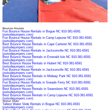
Bounce Houses
Fun Bounce House Rentals in Bogue NC 910-381-6591
(outsidejumpers.com)
Fun Bounce House Rentals in Camp Lejeune NC 910-381-6591
(outsidejumpers.com)
Best Bounce House Rentals in Cape Carteret NC 910-381-6591
(outsidejumpers.com)
Fun Bounce House Rentals in Jacksonville NC 910-381-6591
(outsidejumpers.com)
Best Bounce House Rentals in Emerald Isle NC 910-381-6591
(outsidejumpers.com)
Best Bounce House Rentals in Hubert NC 910-381-6591
(outsidejumpers.com)
Fun Bounce House Rentals in Jacksonville NC 910-381-6591
(outsidejumpers.com)
Best Bounce House Rentals in Midway Park NC 910-381-6591
(outsidejumpers.com)
Fun Bounce House Rentals in Sneads Ferry NC 910-381-6591
(outsidejumpers.com)
Best Bounce House Rentals in Swansboro NC 910-381-6591
(outsidejumpers.com)
Best Bounce House Rentals in Camp Lejeune NC 910-381-6591
(outsidejumpers.com)
Water Slide
Tallest Water Slide Rentals in Bogue NC 910-381-6591
(outsidejumpers.com)