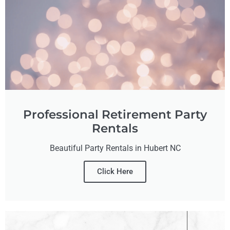
Professional Retirement Party
Rentals
Beautiful Party Rentals in Hubert NC
Click Here