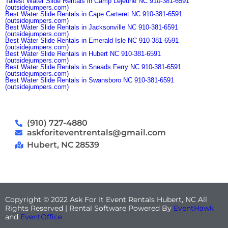
Tallest Water Slide Rentals in Camp Lejeune NC 910-381-6591
(outsidejumpers.com)
Best Water Slide Rentals in Cape Carteret NC 910-381-6591
(outsidejumpers.com)
Best Water Slide Rentals in Jacksonville NC 910-381-6591
(outsidejumpers.com)
Best Water Slide Rentals in Emerald Isle NC 910-381-6591
(outsidejumpers.com)
Best Water Slide Rentals in Hubert NC 910-381-6591
(outsidejumpers.com)
Best Water Slide Rentals in Sneads Ferry NC 910-381-6591
(outsidejumpers.com)
Best Water Slide Rentals in Swansboro NC 910-381-6591
(outsidejumpers.com)
(910) 727-4880
askforiteventrentals@gmail.com
Hubert, NC 28539
Copyright ©
2022
Ask For It Event Rentals Hubert, NC
All
Rights Reserved | Rental Software Powered By
EventHawk
and
EventOffice