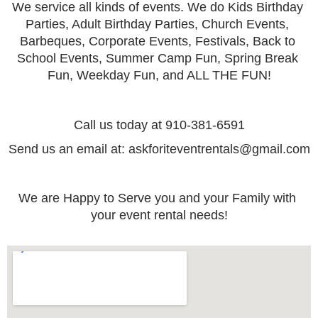
We service all kinds of events. We do Kids Birthday 
Parties, Adult Birthday Parties, Church Events, 
Barbeques, Corporate Events, Festivals, Back to 
School Events, Summer Camp Fun, Spring Break 
Fun, Weekday Fun, and ALL THE FUN!
Call us today at 910-381-6591
Send us an email at: askforiteventrentals@gmail.com
We are Happy to Serve you and your Family with 
your event rental needs!