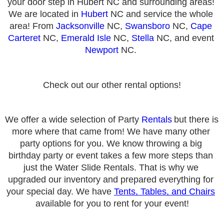
your door step in Hubert NC and surrounding areas! 
We are located in 
Hubert
 NC and service the whole 
area! From 
Jacksonville
 NC, 
Swansboro
 NC, 
Cape 
Carteret
 NC, 
Emerald Isle
 NC, 
Stella
 NC, and event 
Newport
 NC. 
Check out our other rental options!
We offer a wide selection of Party 
Rentals
but there is 
more where that came from! We have many other 
party options for you. We know throwing a big 
birthday party or event takes a few more steps than 
just the Water Slide Rentals. That is why we 
upgraded our inventory and prepared everything for 
your special day. We have 
Tents, Tables, and Chairs
available for you to rent for your event!