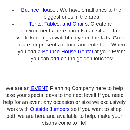
Bounce
 House 
: We have small ones to the 
biggest ones in the area
.
Tents, Tables, and Chairs
: Create an 
environment where parents can sit and talk 
while keeping a watchful eye on the kids. Great 
place for presents or food and entertain. When 
you add a 
Bounce House Rental
 at your Event 
you can
add on 
the golden touches!
We are an
 EVENT
 Planning Company here to help 
take your special days to the next level! If you need 
help for an event any occasion or size we exclusively 
work with 
Outside Jumpers
 so if you want to shop 
both we are here and available to help, make your 
visons come to life! 